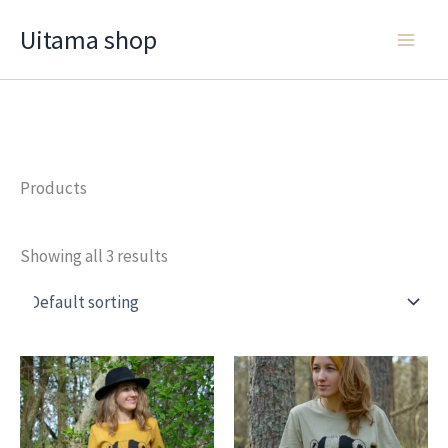
Skip
Uitama shop
to
content
Products
Showing all 3 results