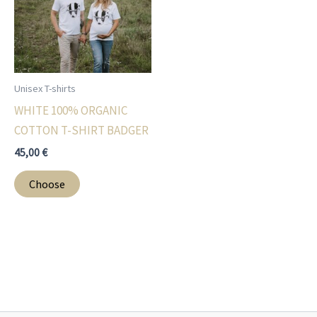
may
may
be
be
chosen
chosen
on
on
Unisex T-shirts
the
the
WHITE 100% ORGANIC
product
product
COTTON T-SHIRT BADGER
page
page
45,00
€
This
Choose
product
has
multiple
variants.
The
options
may