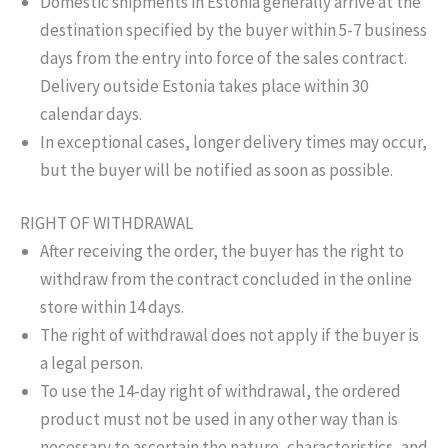
Domestic shipments in Estonia generally arrive at the
destination specified by the buyer within 5-7 business
days from the entry into force of the sales contract.
Delivery outside Estonia takes place within 30
calendar days.
In exceptional cases, longer delivery times may occur,
but the buyer will be notified as soon as possible.
RIGHT OF WITHDRAWAL
After receiving the order, the buyer has the right to
withdraw from the contract concluded in the online
store within 14 days.
The right of withdrawal does not apply if the buyer is
a legal person.
To use the 14-day right of withdrawal, the ordered
product must not be used in any other way than is
necessary to ascertain the nature, characteristics, and