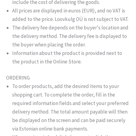
include the cost of delivering the goods.
All prices are displayed in euros (EUR), and no VAT is
added to the price. Loovkulg OÜ is not subject to VAT.
The delivery fee depends on the buyer's location and
the delivery method. The delivery fee is displayed to
the buyer when placing the order.
Information about the product is provided next to
the product in the Online Store.
ORDERING
To order products, add the desired items to your
shopping cart. To complete the order, fill in the
required information fields and select your preferred
delivery method. The total amount payable will then
be displayed on the screen and can be paid securely
via Estonian online bank payments.