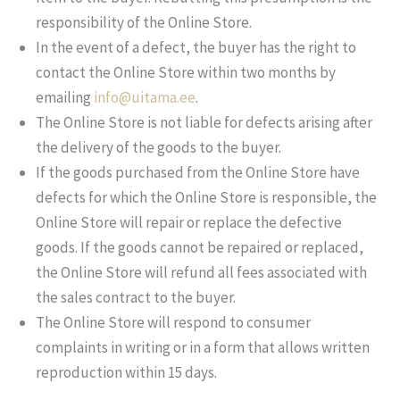
responsibility of the Online Store.
In the event of a defect, the buyer has the right to
contact the Online Store within two months by
emailing
info@uitama.ee
.
The Online Store is not liable for defects arising after
the delivery of the goods to the buyer.
If the goods purchased from the Online Store have
defects for which the Online Store is responsible, the
Online Store will repair or replace the defective
goods. If the goods cannot be repaired or replaced,
the Online Store will refund all fees associated with
the sales contract to the buyer.
The Online Store will respond to consumer
complaints in writing or in a form that allows written
reproduction within 15 days.