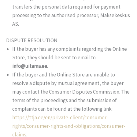
transfers the personal data required for payment
processing to the authorised processor, Maksekeskus
AS.
DISPUTE RESOLUTION
If the buyer has any complaints regarding the Online
Store, they should be sent to email to
info@uitama.ee
.
If the buyer and the Online Store are unable to
resolve a dispute by mutual agreement, the buyer
may contact the Consumer Disputes Commission. The
terms of the proceedings and the submission of
complaints can be found at the following link:
https://ttja.ee/en/private-client/consumer-
rights/consumer-rights-and-obligations/consumer-
claims
.