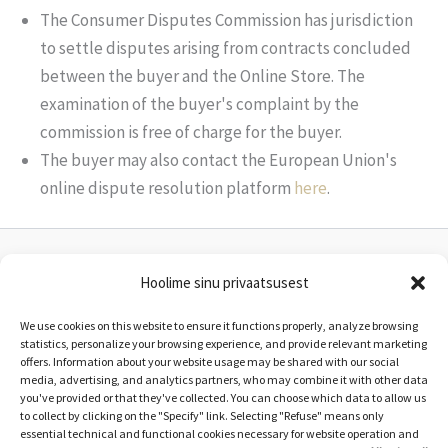
The Consumer Disputes Commission has jurisdiction
to settle disputes arising from contracts concluded
between the buyer and the Online Store. The
examination of the buyer's complaint by the
commission is free of charge for the buyer.
The buyer may also contact the European Union's
online dispute resolution platform
here
.
Hoolime sinu privaatsusest
Loovkulg OÜ
reg nr. 16714822
We use cookies on this website to ensure it functions properly, analyze browsing
info@uitama.ee
statistics, personalize your browsing experience, and provide relevant marketing
offers. Information about your website usage may be shared with our social
media, advertising, and analytics partners, who may combine it with other data
you've provided or that they've collected. You can choose which data to allow us
Terms of Service
to collect by clicking on the "Specify" link. Selecting "Refuse" means only
essential technical and functional cookies necessary for website operation and
Privacy Policy