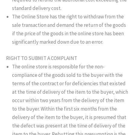
standard delivery cost.
The Online Store has the right to withdraw from the
sale transaction and demand the return of the goods
if the price of the goods in the online store has been
significantly marked down due to an error.
RIGHT TO SUBMIT A COMPLAINT
The online store is responsible for the non-
compliance of the goods sold to the buyer with the
terms of the contract or for deficiencies that existed
at the time of delivery of the item to the buyer, which
occur within two years from the delivery of the item
to the buyer. Within the first six months from the
delivery of the item to the buyer, it is presumed that
the defect was present at the time of delivery of the
item to the buyer. Rebutting this presumption is the