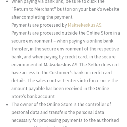
When paying via bank link, be sure to click the
"Return to Merchant" button on your bank’s website
after completing the payment.
Payments are processed by
Maksekeskus AS
.
Payments are processed outside the Online Store in a
secure environment – when paying via online bank
transfer, in the secure environment of the respective
bank, and when paying by credit card, in the secure
environment of Maksekeskus AS. The Seller does not
have access to the Customer’s bank or credit card
details. The sales contract enters into force once the
amount payable has been received in the Online
Store’s bank account.
The owner of the Online Store is the controller of
personal data and transfers the personal data
necessary for processing payments to the authorised