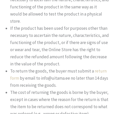
functioning of the product in the same way as it
would be allowed to test the product in a physical
store.
If the product has been used for purposes other than
necessary to ascertain the nature, characteristics, and
functioning of the product, or if there are signs of use
or wear and tear, the Online Store has the right to
reduce the refunded amount following the decrease
in the value of the product.
To return the goods, the buyer must submit a
return
form
by email to info@uitama.ee no later than 14 days
from receiving the goods.
The cost of returning the goods is borne by the buyer,
except in cases where the reason for the return is that
the item to be returned does not correspond to what
was ordered (e.g., wrong or defective item).