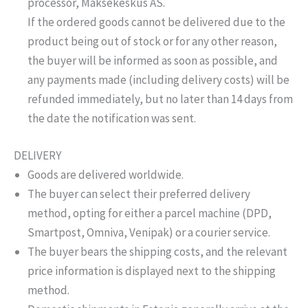
processor, Maksekeskus AS.
If the ordered goods cannot be delivered due to the
product being out of stock or for any other reason,
the buyer will be informed as soon as possible, and
any payments made (including delivery costs) will be
refunded immediately, but no later than 14 days from
the date the notification was sent.
DELIVERY
Goods are delivered worldwide.
The buyer can select their preferred delivery
method, opting for either a parcel machine (DPD,
Smartpost, Omniva, Venipak) or a courier service.
The buyer bears the shipping costs, and the relevant
price information is displayed next to the shipping
method.