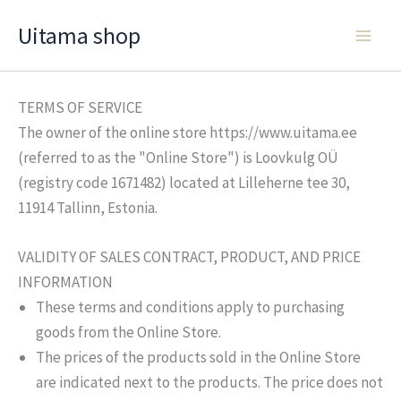
Skip
Uitama shop
to
content
TERMS OF SERVICE
The owner of the online store https://www.uitama.ee
(referred to as the "Online Store") is Loovkulg OÜ
(registry code 1671482) located at Lilleherne tee 30,
11914 Tallinn, Estonia.
VALIDITY OF SALES CONTRACT, PRODUCT, AND PRICE
INFORMATION
These terms and conditions apply to purchasing
goods from the Online Store.
The prices of the products sold in the Online Store
are indicated next to the products. The price does not