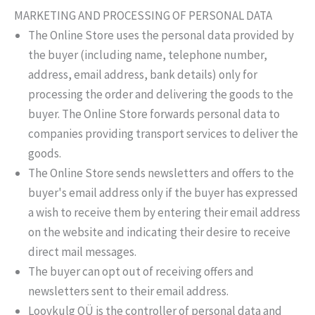
MARKETING AND PROCESSING OF PERSONAL DATA
The Online Store uses the personal data provided by
the buyer (including name, telephone number,
address, email address, bank details) only for
processing the order and delivering the goods to the
buyer. The Online Store forwards personal data to
companies providing transport services to deliver the
goods.
The Online Store sends newsletters and offers to the
buyer's email address only if the buyer has expressed
a wish to receive them by entering their email address
on the website and indicating their desire to receive
direct mail messages.
The buyer can opt out of receiving offers and
newsletters sent to their email address.
Loovkulg OÜ is the controller of personal data and