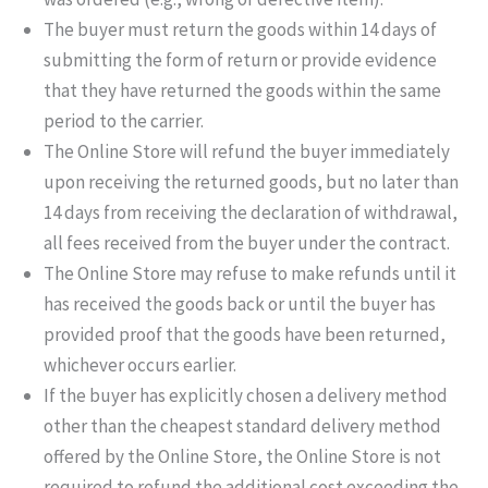
The buyer must return the goods within 14 days of
submitting the form of return or provide evidence
that they have returned the goods within the same
period to the carrier.
The Online Store will refund the buyer immediately
upon receiving the returned goods, but no later than
14 days from receiving the declaration of withdrawal,
all fees received from the buyer under the contract.
The Online Store may refuse to make refunds until it
has received the goods back or until the buyer has
provided proof that the goods have been returned,
whichever occurs earlier.
If the buyer has explicitly chosen a delivery method
other than the cheapest standard delivery method
offered by the Online Store, the Online Store is not
required to refund the additional cost exceeding the